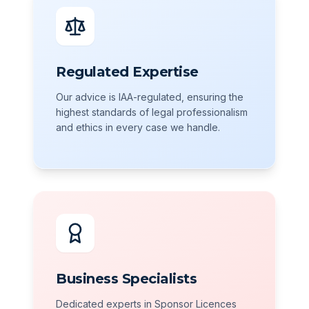
Regulated Expertise
Our advice is IAA-regulated, ensuring the
highest standards of legal professionalism
and ethics in every case we handle.
Business Specialists
Dedicated experts in Sponsor Licences