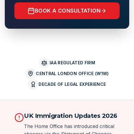
BOOK A CONSULTATION
IAA REGULATED FIRM
CENTRAL LONDON OFFICE (W1W)
DECADE OF LEGAL EXPERIENCE
UK Immigration Updates 2026
The Home Office has introduced critical
changes via the Statement of Changes