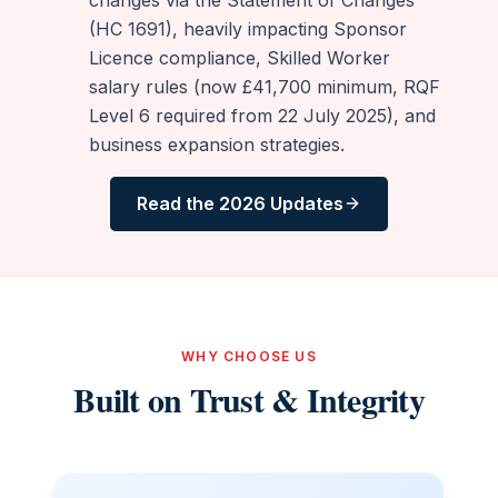
(HC 1691), heavily impacting Sponsor
Licence compliance, Skilled Worker
salary rules (now £41,700 minimum, RQF
Level 6 required from 22 July 2025), and
business expansion strategies.
Read the 2026 Updates
WHY CHOOSE US
Built on Trust & Integrity