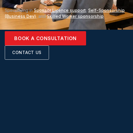
Specialising in
Sponsor Licence support
,
Self-Sponsorship
(Business Dev)
, and
Skilled Worker sponsorship
.
BOOK A CONSULTATION
CONTACT US