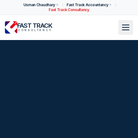
Usman Chaudhary
Fast Track Accountancy
Fast Track Consultancy
FAST TRACK
CONSULTANCY