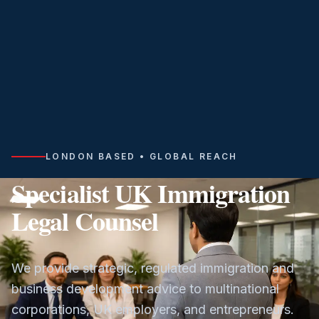
LONDON BASED • GLOBAL REACH
Specialist UK Immigration
Legal Counsel
We provide strategic, regulated immigration and
business development advice to multinational
corporations, UK employers, and entrepreneurs.