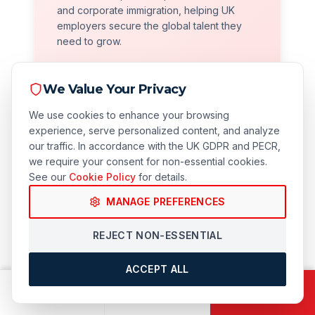
and corporate immigration, helping UK
employers secure the global talent they
need to grow.
We Value Your Privacy
We use cookies to enhance your browsing
experience, serve personalized content, and analyze
our traffic. In accordance with the UK GDPR and PECR,
we require your consent for non-essential cookies.
See our
Cookie Policy
for details.
Compliance Focused
MANAGE PREFERENCES
We prioritize long-term security. Our robust
REJECT NON-ESSENTIAL
compliance audits protect your business
from civil penalties and licence revocation.
ACCEPT ALL
CALL
EMAIL
BOOK