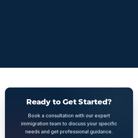
Ready to Get Started?
Book a consultation with our expert
immigration team to discuss your specific
needs and get professional guidance.