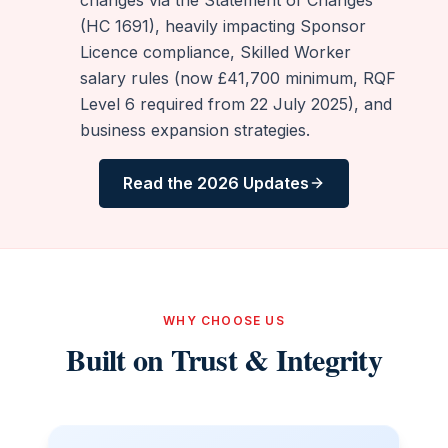
(HC 1691), heavily impacting Sponsor
Licence compliance, Skilled Worker
salary rules (now £41,700 minimum, RQF
Level 6 required from 22 July 2025), and
business expansion strategies.
Read the 2026 Updates
WHY CHOOSE US
Built on Trust & Integrity