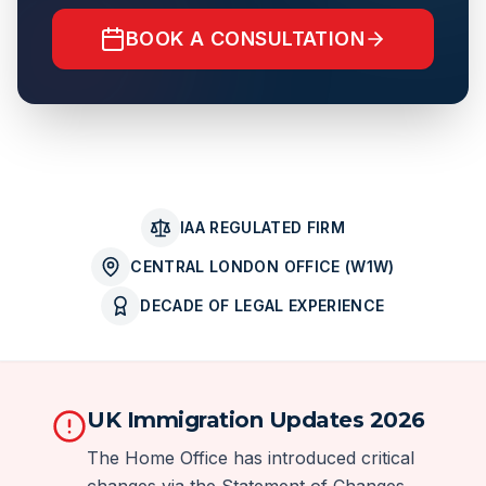
BOOK A CONSULTATION
IAA REGULATED FIRM
CENTRAL LONDON OFFICE (W1W)
DECADE OF LEGAL EXPERIENCE
UK Immigration Updates 2026
The Home Office has introduced critical
changes via the Statement of Changes