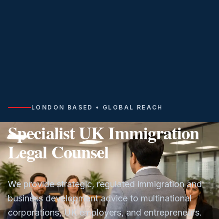
LONDON BASED • GLOBAL REACH
Specialist UK Immigration
Legal Counsel
We provide strategic, regulated immigration and
business development advice to multinational
corporations, UK employers, and entrepreneurs.