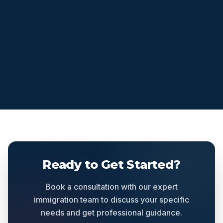
Ready to Get Started?
Book a consultation with our expert
immigration team to discuss your specific
needs and get professional guidance.