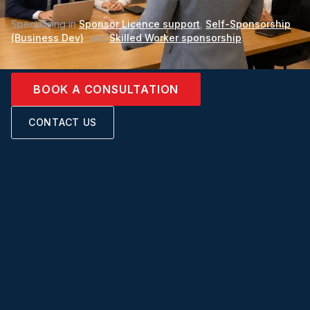
Specialising in
Sponsor Licence support
,
Self-Sponsorship
(Business Dev)
, and
Skilled Worker sponsorship
.
BOOK A CONSULTATION
CONTACT US