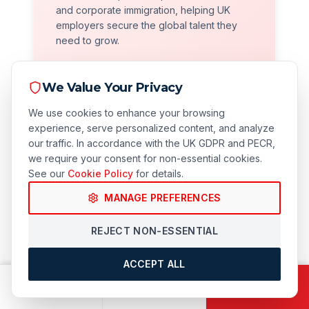
and corporate immigration, helping UK
employers secure the global talent they
need to grow.
We Value Your Privacy
We use cookies to enhance your browsing
experience, serve personalized content, and analyze
our traffic. In accordance with the UK GDPR and PECR,
we require your consent for non-essential cookies.
See our
Cookie Policy
for details.
Compliance Focused
MANAGE PREFERENCES
We prioritize long-term security. Our robust
REJECT NON-ESSENTIAL
compliance audits protect your business
from civil penalties and licence revocation.
ACCEPT ALL
CALL
EMAIL
BOOK