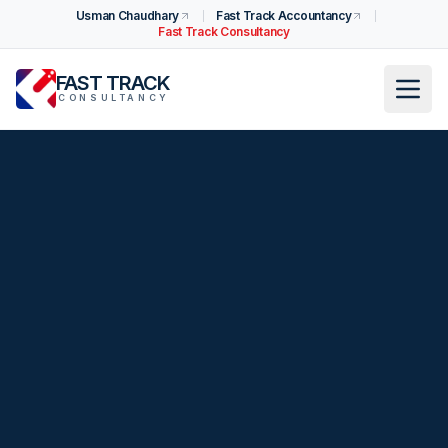
Usman Chaudhary
Fast Track Accountancy
Fast Track Consultancy
FAST TRACK
CONSULTANCY