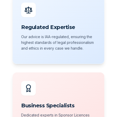
Regulated Expertise
Our advice is IAA-regulated, ensuring the
highest standards of legal professionalism
and ethics in every case we handle.
Business Specialists
Dedicated experts in Sponsor Licences